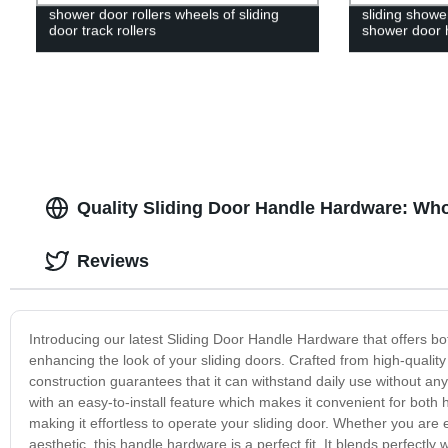
shower door rollers wheels of sliding
sliding showe
door track rollers
shower door 
Quality Sliding Door Handle Hardware: Who
Reviews
Introducing our latest Sliding Door Handle Hardware that offers both
enhancing the look of your sliding doors. Crafted from high-quality ma
construction guarantees that it can withstand daily use without
with an easy-to-install feature which makes it convenient for both
making it effortless to operate your sliding door. Whether you are
aesthetic, this handle hardware is a perfect fit. It blends perfectl