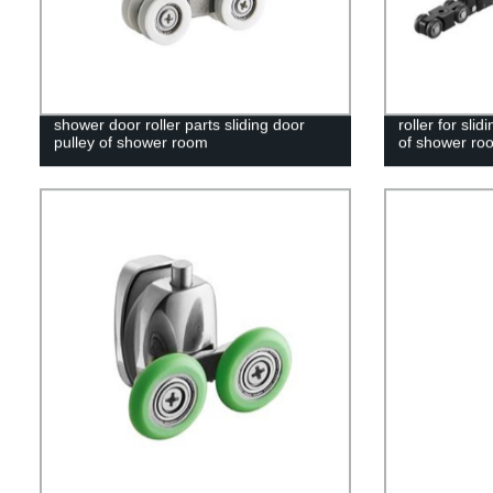
shower door roller parts sliding door
roller for sl
pulley of shower room
of shower ro