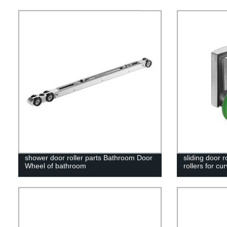
shower door roller parts Bathroom Door
sliding door r
Wheel of bathroom
rollers for cu