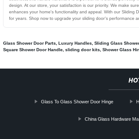
design. At our store, your satisfaction is our priority. We make sur
enhances your home's functionality and appeal. With our Sliding D
for years. Shop now to upgrade your sliding door's performance
Glass Shower Door Parts
,
Luxury Handles
,
Sliding Glass Shower
Square Shower Door Handle
,
sliding door kits
,
Shower Glass Hi
HO
Glass To Glass Shower Door Hinge
H
China Glass Hardware Ma