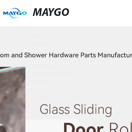
MAYGO