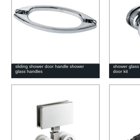
sliding shower door handle shower
shower glass 
glass handles
door kit