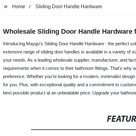
Home
Sliding Door Handle Hardware
Wholesale Sliding Door Handle Hardware f
Introducing Maygo's Sliding Door Handle Hardware - the perfect sol
extensive range of sliding door handles is available in a variety of si
your needs. As a leading wholesale supplier, manufacturer, and fa
requirements when it comes to their bathroom fittings. That's why we
preference. Whether you're looking for a modern, minimalist design o
for you. Plus, with exceptional quality and a commitment to custom
best possible product at an unbeatable price. Upgrade your bathr
FEATU