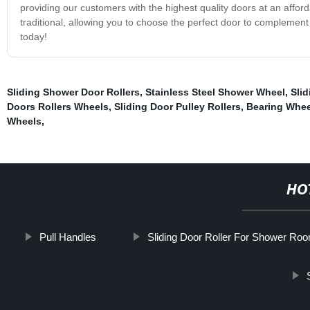
providing our customers with the highest quality doors at an afford
traditional, allowing you to choose the perfect door to compleme
today!
Sliding Shower Door Rollers
,
Stainless Steel Shower Wheel
,
Slid
Doors Rollers Wheels
,
Sliding Door Pulley Rollers
,
Bearing Whee
Wheels
,
HO
Pull Handles
Sliding Door Roller For Shower Ro