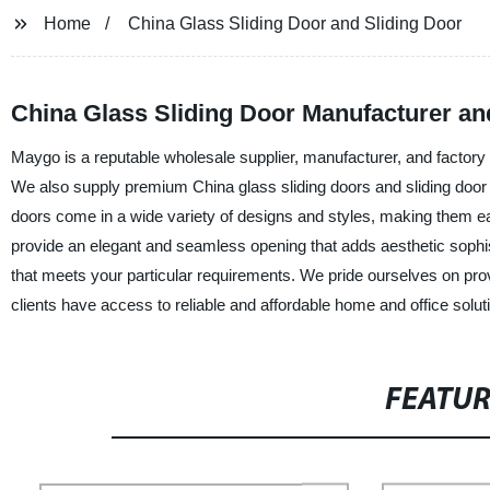
Home
China Glass Sliding Door and Sliding Door
China Glass Sliding Door Manufacturer an
Maygo is a reputable wholesale supplier, manufacturer, and factory 
We also supply premium China glass sliding doors and sliding door s
doors come in a wide variety of designs and styles, making them easy
provide an elegant and seamless opening that adds aesthetic sophist
that meets your particular requirements. We pride ourselves on provi
clients have access to reliable and affordable home and office solut
FEATU