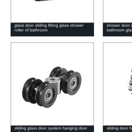
glass door sliding fitting glass shower
shower door 
roller of bathroom
bathroom gla
sliding glass door system hanging door
sliding door 