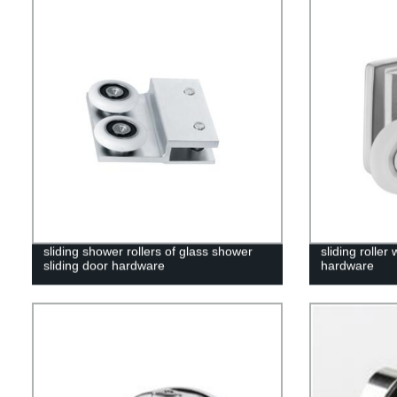
sliding shower rollers of glass shower
sliding roller
sliding door hardware
hardware