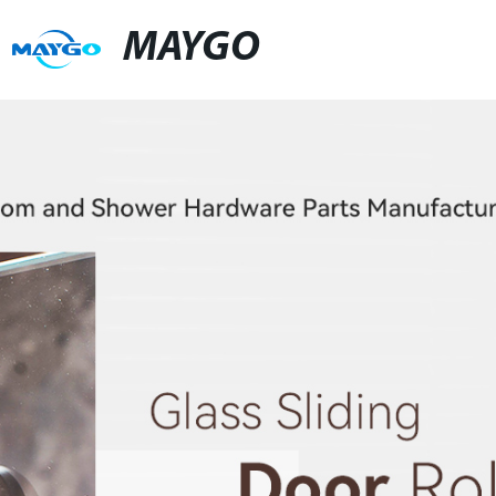
MAYGO