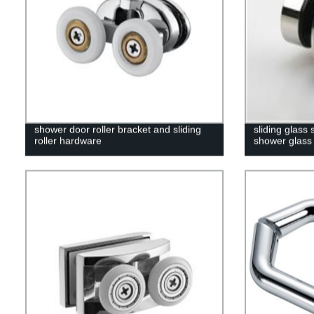
shower door roller bracket and sliding
sliding glass
roller hardware
shower glass