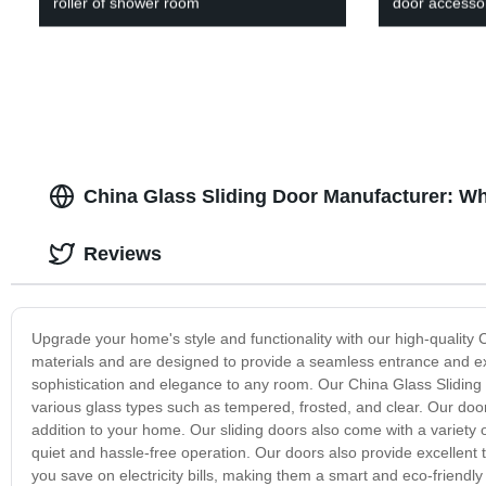
roller of shower room
door accesso
China Glass Sliding Door Manufacturer: W
Reviews
Upgrade your home's style and functionality with our high-quality 
materials and are designed to provide a seamless entrance and exi
sophistication and elegance to any room. Our China Glass Sliding 
various glass types such as tempered, frosted, and clear. Our door
addition to your home. Our sliding doors also come with a variety
quiet and hassle-free operation. Our doors also provide excellent 
you save on electricity bills, making them a smart and eco-friendly